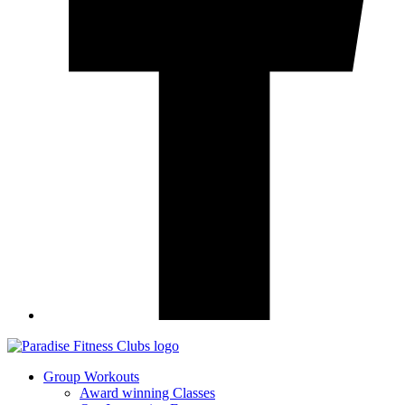
Group Workouts
Award winning Classes