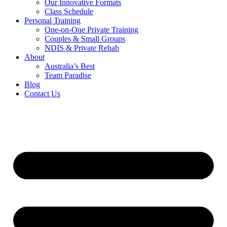
Our Innovative Formats
Class Schedule
Personal Training
One-on-One Private Training
Couples & Small Groups
NDIS & Private Rehab
About
Australia’s Best
Team Paradise
Blog
Contact Us