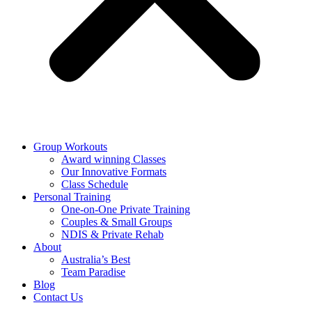
Group Workouts
Award winning Classes
Our Innovative Formats
Class Schedule
Personal Training
One-on-One Private Training
Couples & Small Groups
NDIS & Private Rehab
About
Australia’s Best
Team Paradise
Blog
Contact Us