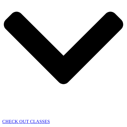
CHECK OUT CLASSES