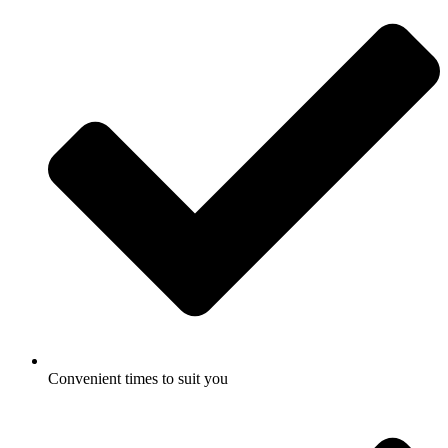
Convenient times to suit you