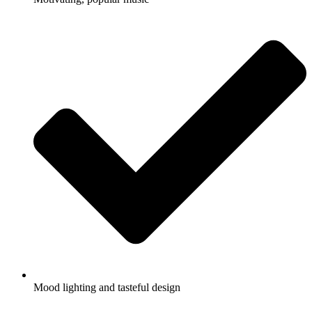
Mood lighting and tasteful design