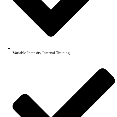
Variable Intensity Interval Training