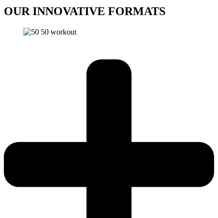
OUR INNOVATIVE
FORMATS