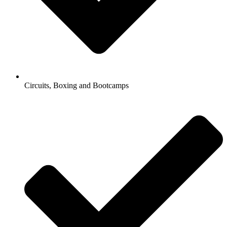
Circuits, Boxing and Bootcamps