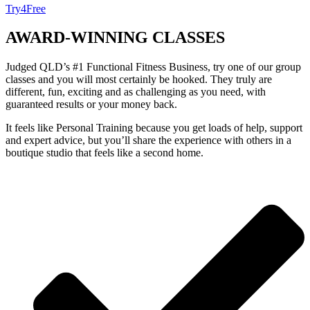
Try4Free
AWARD-WINNING
CLASSES
Judged QLD’s #1 Functional Fitness Business, try one of our group
classes and you will most certainly be hooked. They truly are
different, fun, exciting and as challenging as you need, with
guaranteed results or your money back.
It feels like Personal Training because you get loads of help, support
and expert advice, but you’ll share the experience with others in a
boutique studio that feels like a second home.