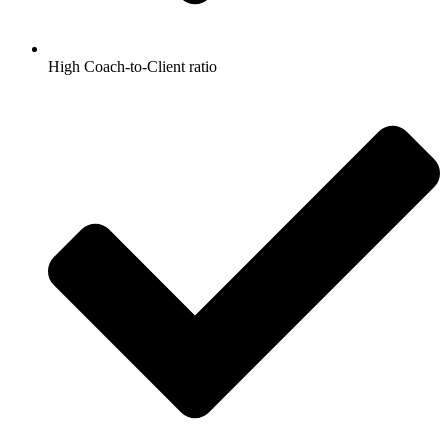
High Coach-to-Client ratio