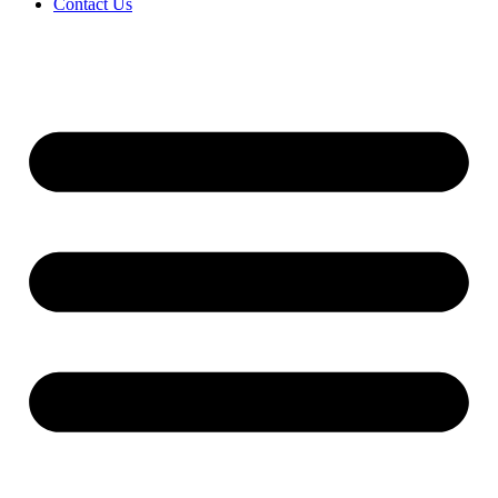
Contact Us