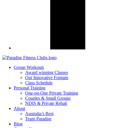
Group Workouts
Award winning Classes
Our Innovative Formats
Class Schedule
Personal Training
One-on-One Private Training
Couples & Small Groups
NDIS & Private Rehab
About
Australia’s Best
Team Paradise
Blog