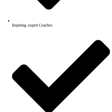
Inspiring, expert Coaches