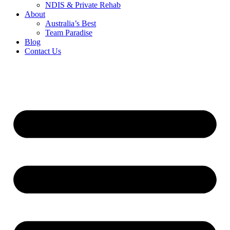
NDIS & Private Rehab
About
Australia’s Best
Team Paradise
Blog
Contact Us