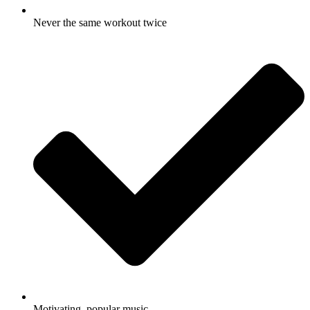
Never the same workout twice
Motivating, popular music