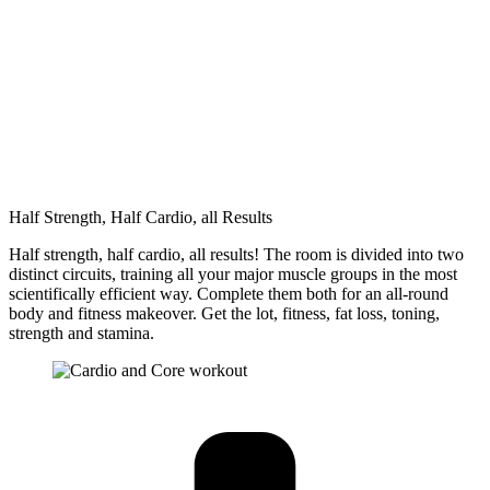
Half Strength, Half Cardio, all Results
Half strength, half cardio, all results! The room is divided into two
distinct circuits, training all your major muscle groups in the most
scientifically efficient way. Complete them both for an all-round
body and fitness makeover. Get the lot, fitness, fat loss, toning,
strength and stamina.