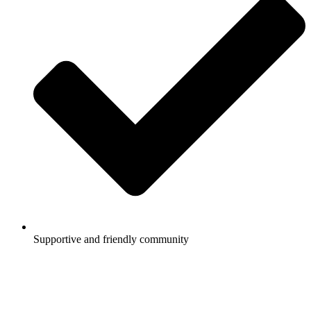
Supportive and friendly community