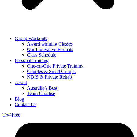
Group Workouts
Award winning Classes
Our Innovative Formats
Class Schedule
Personal Training
One-on-One Private Training
Couples & Small Groups
NDIS & Private Rehab
About
Australia’s Best
Team Paradise
Blog
Contact Us
Try4Free