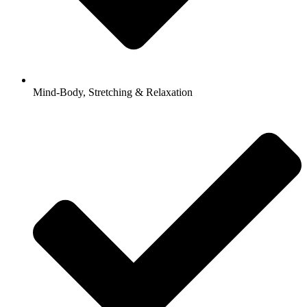
Mind-Body, Stretching & Relaxation