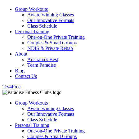
Group Workouts
Award winning Classes
Our Innovative Formats
Class Schedule
Personal Training
One-on-One Private Training
Couples & Small Groups
NDIS & Private Rehab
About
Australia’s Best
Team Paradise
Blog
Contact Us
Try4Free
Group Workouts
Award winning Classes
Our Innovative Formats
Class Schedule
Personal Training
One-on-One Private Training
Couples & Small Groups