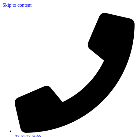
Skip to content
07 5577 5668