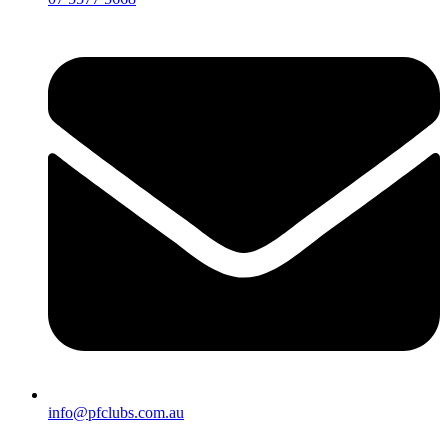
info@pfclubs.com.au