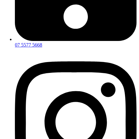
07 5577 5668